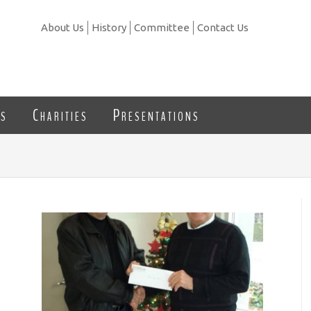
About Us
History
Committee
Contact Us
ns
Charities
Presentations