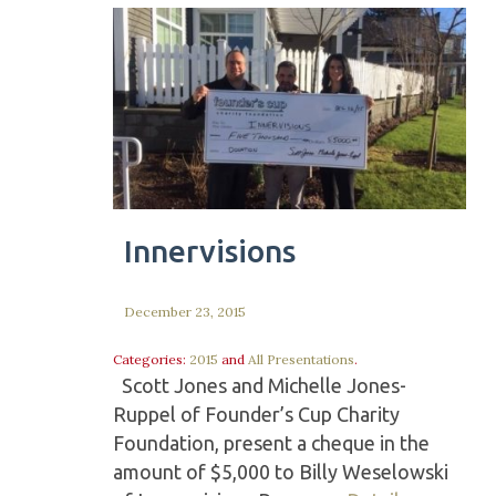
Innervisions
December 23, 2015
Categories:
2015
and
All Presentations
.
Scott Jones and Michelle Jones-
Ruppel of Founder’s Cup Charity
Foundation, present a cheque in the
amount of $5,000 to Billy Weselowski