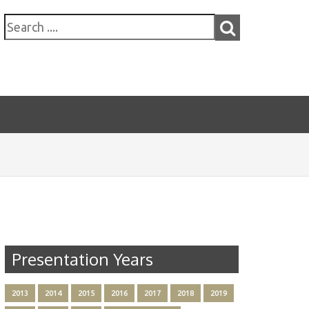
Presentation Years
2013
2014
2015
2016
2017
2018
2019