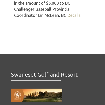
in the amount of $5,000 to BC
Challenger Baseball Provincial
Coordinator Ian McLean. BC
Details
Swaneset Golf and Resort