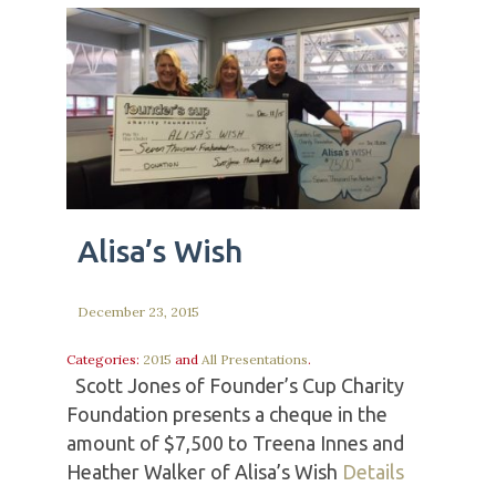
Alisa’s Wish
December 23, 2015
Categories:
2015
and
All Presentations
.
Scott Jones of Founder’s Cup Charity
Foundation presents a cheque in the
amount of $7,500 to Treena Innes and
Heather Walker of Alisa’s Wish
Details