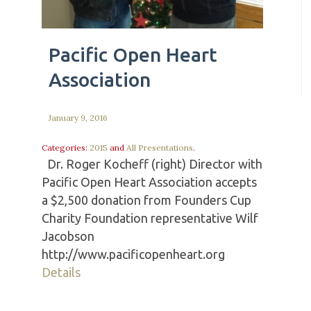
Pacific Open Heart
Association
January 9, 2016
Categories:
2015
and
All Presentations
.
Dr. Roger Kocheff (right) Director with
Pacific Open Heart Association accepts
a $2,500 donation from Founders Cup
Charity Foundation representative Wilf
Jacobson
http://www.pacificopenheart.org
Details