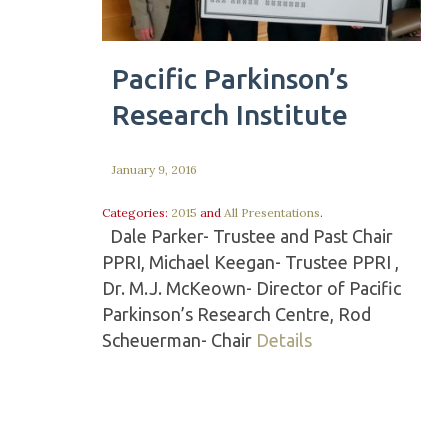
Pacific Parkinson’s
Research Institute
January 9, 2016
Categories:
2015
and
All Presentations
.
Dale Parker- Trustee and Past Chair
PPRI, Michael Keegan- Trustee PPRI ,
Dr. M.J. McKeown- Director of Pacific
Parkinson’s Research Centre, Rod
Scheuerman- Chair
Details