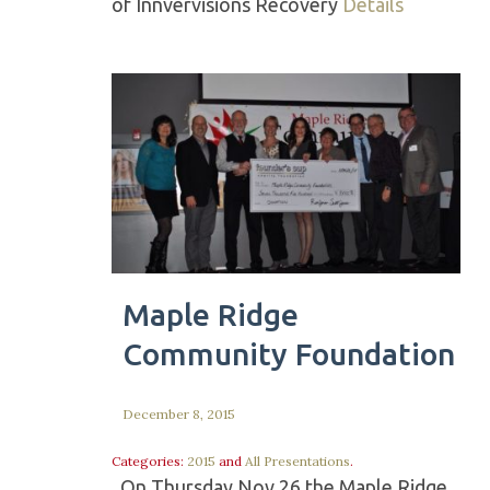
of Innvervisions Recovery
Details
Maple Ridge
Community Foundation
December 8, 2015
Categories:
2015
and
All Presentations
.
On Thursday Nov 26 the Maple Ridge