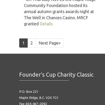
Community Foundation hosted its
annual autumn grants awards night at
The Well in Chances Casino. MRCF
granted
Details
1
2
Next Page»
Founder's Cup Charity Classic
P.O. Box 221
Maple Ridge, B.C. V2X 7G1
Fax: 604-467-2092