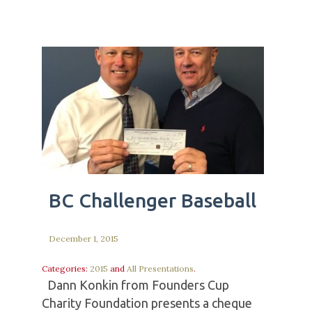
BC Challenger Baseball
December 1, 2015
Categories:
2015
and
All Presentations
.
Dann Konkin from Founders Cup
Charity Foundation presents a cheque