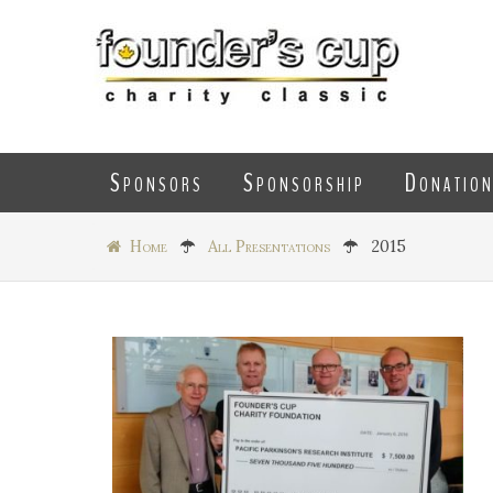
Sponsors
Sponsorship
Donatio
Home
All Presentations
2015